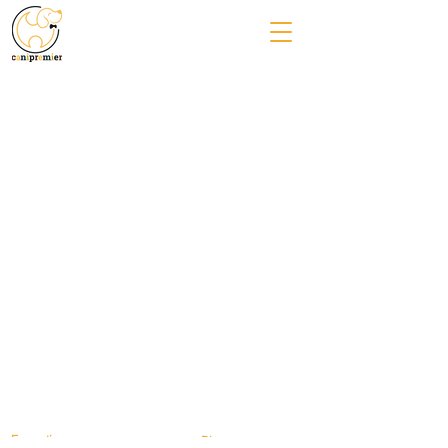
Formation
Blog