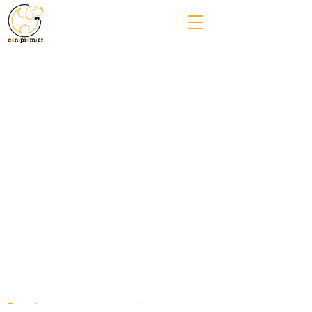
Formation
Blog